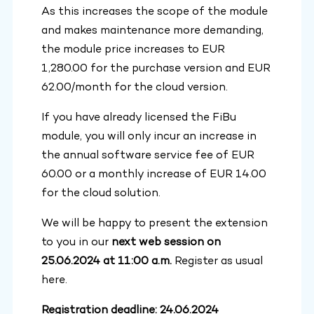
As this increases the scope of the module
and makes maintenance more demanding,
the module price increases to EUR
1,280.00 for the purchase version and EUR
62.00/month for the cloud version.
If you have already licensed the FiBu
module, you will only incur an increase in
the annual software service fee of EUR
60.00 or a monthly increase of EUR 14.00
for the cloud solution.
We will be happy to present the extension
to you in our
next web session on
25.06.2024 at 11:00 a.m.
Register as usual
here.
Registration deadline: 24.06.2024