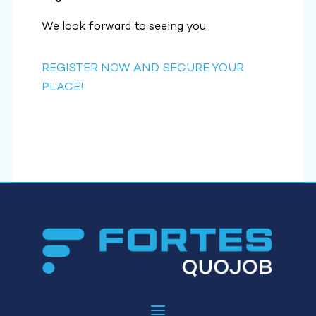
We look forward to seeing you.
REGISTER NOW AND SECURE YOUR
PLACE!