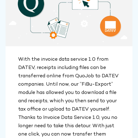
With the invoice data service 1.0 from
DATEV, receipts including files can be
transferred online from QuoJob to DATEV
companies. Until now, our “FiBu-Export”
module has allowed you to download a file
and receipts, which you then send to your
tax office or upload to DATEV yourself.
Thanks to Invoice Data Service 1.0, you no
longer need to take this detour. With just
one click, you can now transfer them