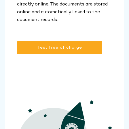
directly online. The documents are stored
online and automatically linked to the
document records.
Test free of charge