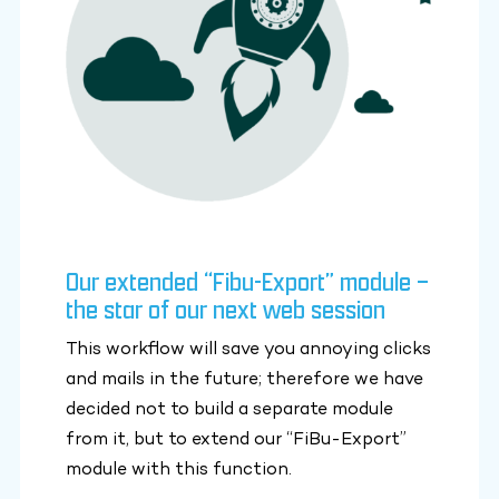
Our extended “Fibu-Export” module –
the star of our next web session
This workflow will save you annoying clicks
and mails in the future; therefore we have
decided not to build a separate module
from it, but to extend our “FiBu-Export”
module with this function.