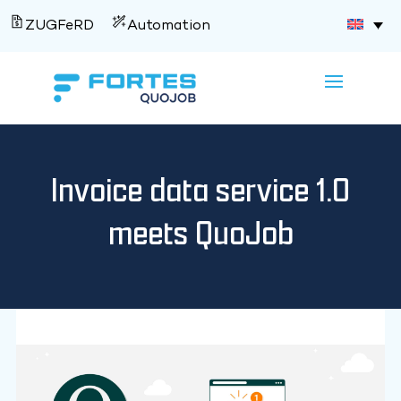
ZUGFeRD
Automation
Invoice data service 1.0
meets QuoJob