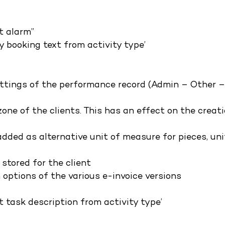
t alarm”
y booking text from activity type’
ttings of the performance record (Admin – Other 
 zone of the clients. This has an effect on the creat
dded as alternative unit of measure for pieces, uni
 stored for the client
 options of the various e-invoice versions
 task description from activity type’