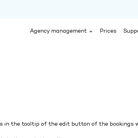
Agency management
Prices
Supp
s in the tooltip of the edit button of the bookings