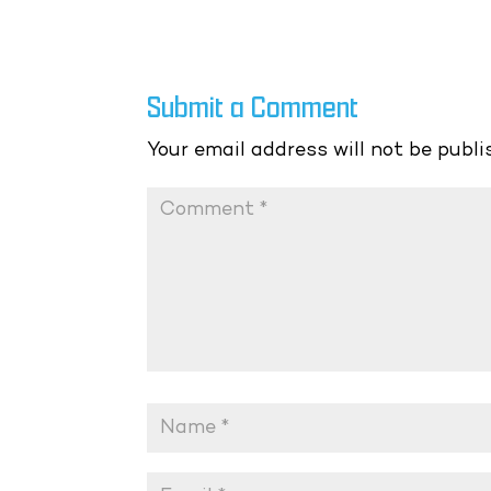
Submit a Comment
Your email address will not be publi