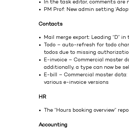
In the task editor, comments are 
PM Prof: New admin setting ‘Adopt
Contacts
Mail merge export: Leading “D” i
Todo – auto-refresh for todo chan
todos due to missing authorizati
E-invoice – Commercial master dat
additionally, a type can now be se
E-bill – Commercial master data: 
various e-invoice versions
HR
The “Hours booking overview” repo
Accounting