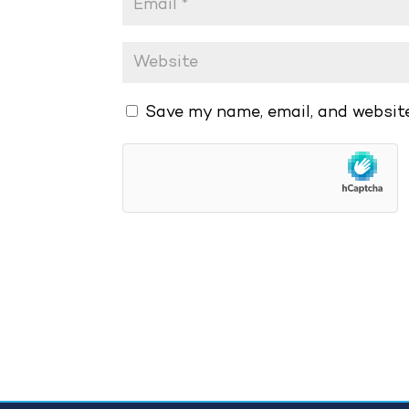
Save my name, email, and website