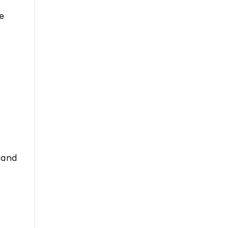
e
 and