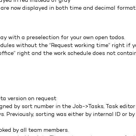
ayed in red instead of gray
 are now displayed in both time and decimal format
ay with a preselection for your own open todos.
dules without the “Request working time” right if 
ffice” right and the work schedule does not contai
eta version on request
igned by sort number in the Job->Tasks, Task editor
. Previously, sorting was either by internal ID or by
oked by all team members.