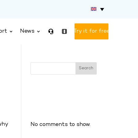
ort
News
Test version
Search
Recent Posts
Recent Comments
 why
No comments to show.