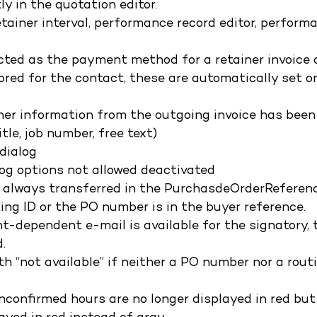
y in the quotation editor.
etainer interval, performance record editor, perform
lected as the payment method for a retainer invoice
ored for the contact, these are automatically set o
ther information from the outgoing invoice has been
tle, job number, free text)
 dialog
alog options not allowed deactivated
w always transferred in the PurchasdeOrderReferen
ting ID or the PO number is in the buyer reference.
ient-dependent e-mail is available for the signatory, 
.
th “not available” if neither a PO number nor a rout
unconfirmed hours are no longer displayed in red but