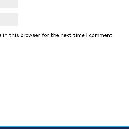
 in this browser for the next time I comment.