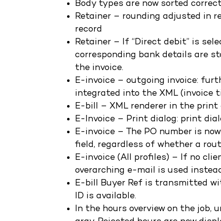
Body types are now sorted correctl
Retainer – rounding adjusted in r
record
Retainer – If “Direct debit” is se
corresponding bank details are st
the invoice.
E-invoice – outgoing invoice: fur
integrated into the XML (invoice ti
E-bill – XML renderer in the print
E-Invoice – Print dialog: print di
E-invoice – The PO number is no
field, regardless of whether a rou
E-invoice (All profiles) – If no cl
overarching e-mail is used instead
E-bill Buyer Ref is transmitted wi
ID is available.
In the hours overview on the job, 