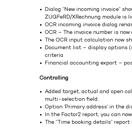
Dialog “New incoming invoice” sho
ZUGFeRD/XRechnung module is li
OCR incoming invoice dialog rena
OCR – The invoice number is now a
The OCR input calculation now sh
Document list – display options (s
criteria
Financial accounting export – pos
Controlling
Added target, actual and open col
multi-selection field.
Option ‘Primary address’ in the dis
In the Factor2 report, you can now
The “Time booking details” report