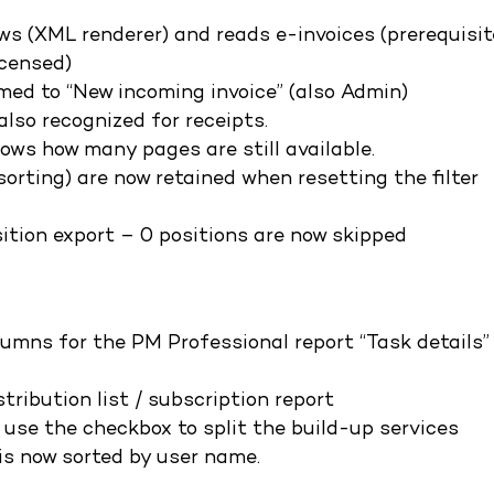
ws (XML renderer) and reads e-invoices (prerequisit
censed)
med to “New incoming invoice” (also Admin)
lso recognized for receipts.
ows how many pages are still available.
orting) are now retained when resetting the filter
ition export – 0 positions are now skipped
umns for the PM Professional report “Task details”
tribution list / subscription report
 use the checkbox to split the build-up services
 is now sorted by user name.