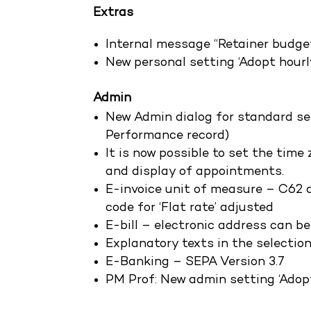
Extras
Internal message “Retainer budge
New personal setting ‘Adopt hourl
Admin
New Admin dialog for standard se
Performance record)
It is now possible to set the time
and display of appointments.
E-invoice unit of measure – C62 a
code for ‘Flat rate’ adjusted
E-bill – electronic address can be
Explanatory texts in the selection
E-Banking – SEPA Version 3.7
PM Prof: New admin setting ‘Adopt