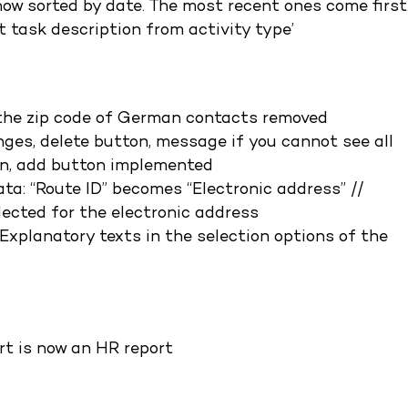
now sorted by date. The most recent ones come first
 task description from activity type’
n the zip code of German contacts removed
ges, delete button, message if you cannot see all
on, add button implemented
a: “Route ID” becomes “Electronic address” //
lected for the electronic address
Explanatory texts in the selection options of the
rt is now an HR report