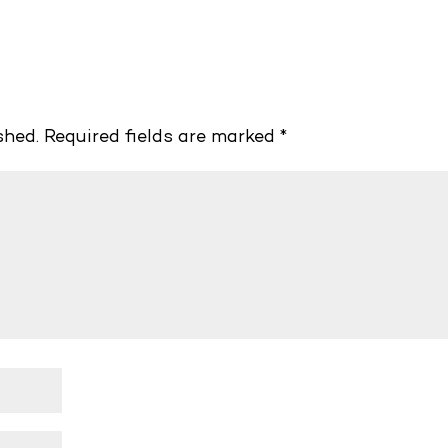
shed.
Required fields are marked
*