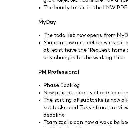
gray. Rejected hours are now displ
The hourly totals in the LNW PDF
MyDay
The todo list now opens from MyD
You can now also delete work sche
at least have the “Request home o
any changes to the working time.
PM Professional
Phase Backlog
New project plan available as a b
The sorting of subtasks is now al
subtasks, and Task structure views
deadline.
Team tasks can now always be bo