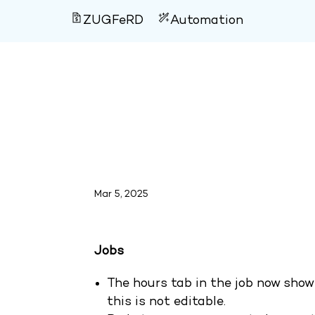
ZUGFeRD
Automation
Version 4.120
Mar 5, 2025
Jobs
The hours tab in the job now show
this is not editable.