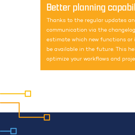
Better planning capabil
Thanks to the regular updates a
communication via the changelog
estimate which new functions or 
be available in the future. This h
optimize your workflows and proje