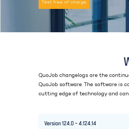
Test free of charge
W
QuoJob changelogs are the continuo
QuoJob software. The software is c
cutting edge of technology and can
Version 124.0 – 4.124.14