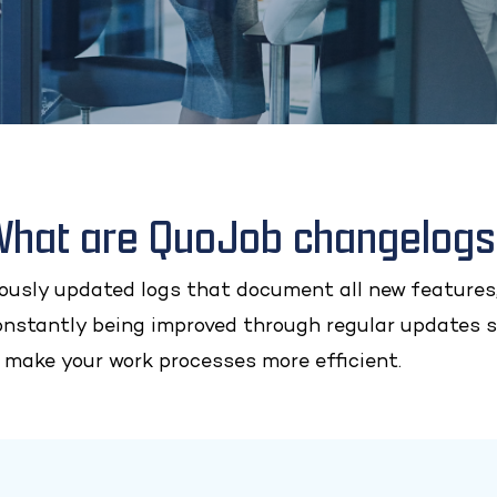
hat are QuoJob changelog
usly updated logs that document all new features,
onstantly being improved through regular updates s
 make your work processes more efficient.