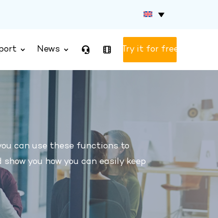
port
News
Test version
you can use these functions to
d show you how you can easily keep