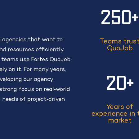
250
n agencies that want to
Teams trus
QuoJob
d resources efficiently.
 teams use Fortes QuoJob
ely on it. For many years,
20+
veloping our agency
trong focus on real‑world
l needs of project‑driven
Years of
experience in 
market