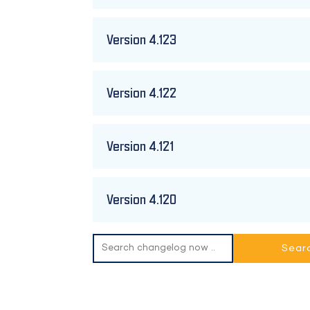
Version 4.123
Version 4.122
Version 4.121
Version 4.120
Search
for: