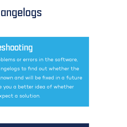
hangelogs
eshooting
blems or errors in the software,
ngelogs to find out whether the
nown and will be fixed in a future
ve you a better idea of whether
pect a solution.