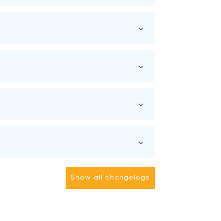
Show all changelogs