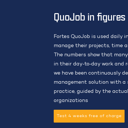
QuoJob in figures
Fortes QuoJob is used daily i
manage their projects, time an
The numbers show that many
in their day‑to‑day work and r
we have been continuously de
management solution with a s
practice, guided by the actua
organizations
Test 4 weeks free of charge