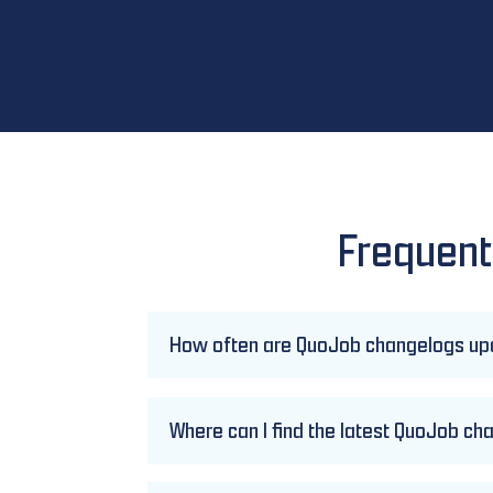
Frequent
How often are QuoJob changelogs u
Where can I find the latest QuoJob c