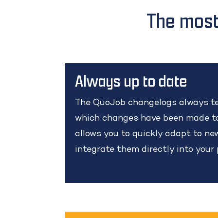
The most
Always up to date
The QuoJob changelogs always te
which changes have been made to
allows you to quickly adapt to n
integrate them directly into your