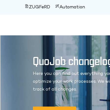
ZUGFeRD
Automation
QuoJob changelo
Here you can find out everything y
optimize your work processes. We wi
track of all changes.