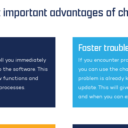
 important advantages of c
Faster troubl
ll you immediately
If you encounter pro
 the software. This
you can use the cha
ew functions and
problem is already k
 processes.
update. This will gi
and when you can ex