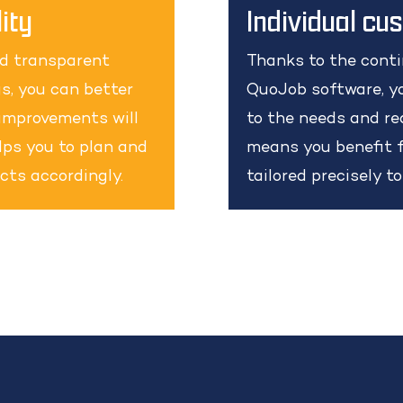
ity
Individual cu
nd transparent
Thanks to the cont
s, you can better
QuoJob software, yo
improvements will
to the needs and re
elps you to plan and
means you benefit f
cts accordingly.
tailored precisely t