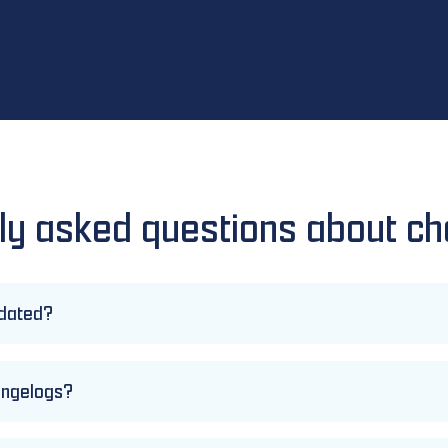
ly asked questions about c
pdated?
hangelogs?