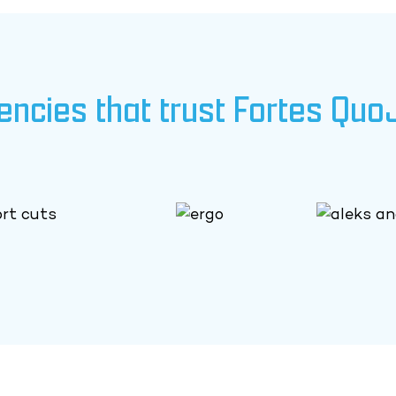
encies that trust Fortes Quo