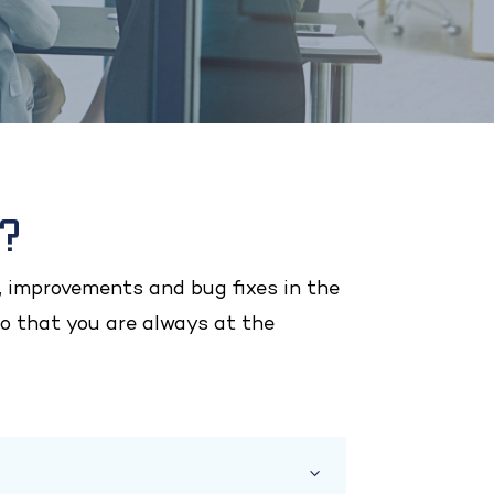
s?
 improvements and bug fixes in the
o that you are always at the