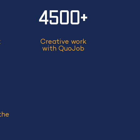
+
4500+
t
Creative work
with QuoJob
the