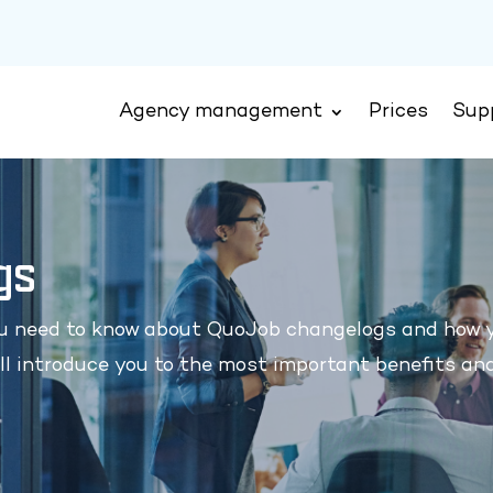
Agency management
Prices
Sup
gs
ou need to know about QuoJob changelogs and how 
ll introduce you to the most important benefits an