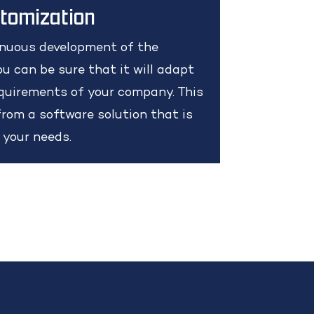
stomization
inuous development of the
u can be sure that it will adapt
quirements of your company. This
rom a software solution that is
o your needs.