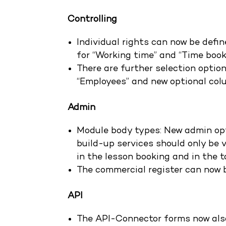
Controlling
Individual rights can now be defin
for “Working time” and “Time book
There are further selection option
“Employees” and new optional col
Admin
Module body types: New admin opt
build-up services should only be v
in the lesson booking and in the t
The commercial register can now 
API
The API-Connector forms now also