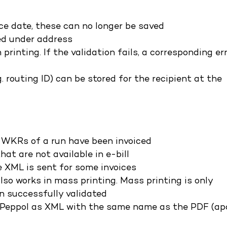
ice date, these can no longer be saved
red under address
printing. If the validation fails, a corresponding er
. routing ID) can be stored for the recipient at the
ll WKRs of a run have been invoiced
at are not available in e-bill
e XML is sent for some invoices
lso works in mass printing. Mass printing is only
en successfully validated
Peppol as XML with the same name as the PDF (ap