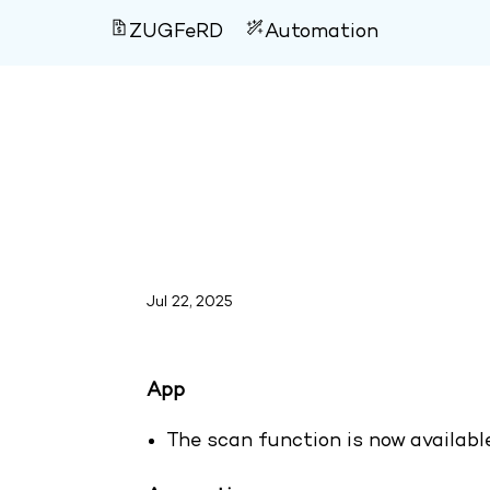
ZUGFeRD
Automation
Version 4.122
Jul 22, 2025
App
The scan function is now availab