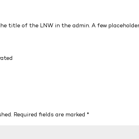
the title of the LNW in the admin. A few placeholde
vated
shed.
Required fields are marked
*