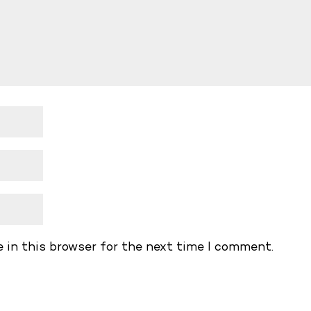
 in this browser for the next time I comment.