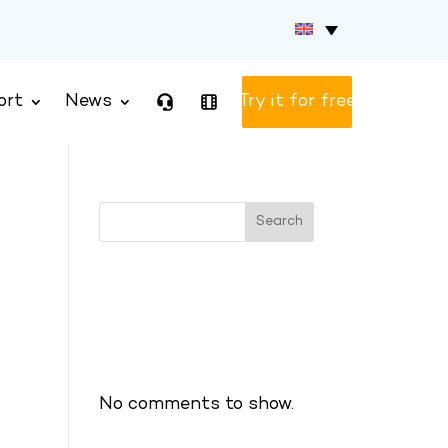
ort
News
Test version
Search
Recent Posts
Recent Comments
No comments to show.