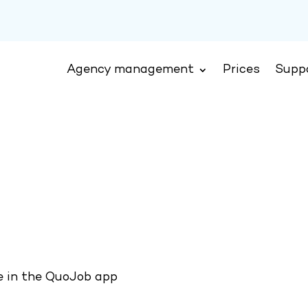
Agency management
Prices
Supp
le in the QuoJob app