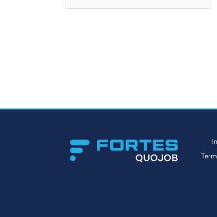
I
Term