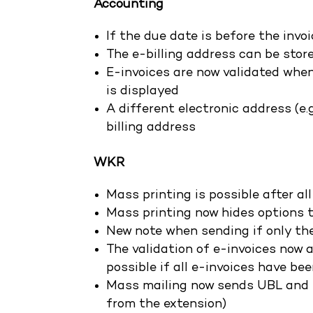
Accounting
If the due date is before the invo
The e-billing address can be sto
E-invoices are now validated when 
is displayed
A different electronic address (e.g
billing address
WKR
Mass printing is possible after a
Mass printing now hides options th
New note when sending if only th
The validation of e-invoices now a
possible if all e-invoices have be
Mass mailing now sends UBL and 
from the extension)