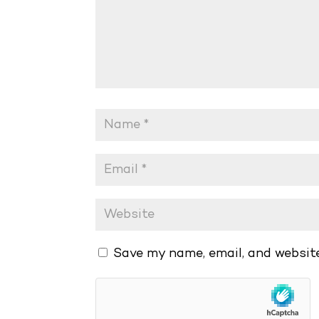
Save my name, email, and website