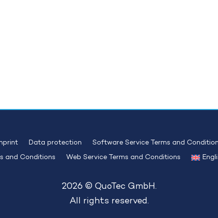
mprint
Data protection
Software Service Terms and Conditio
s and Conditions
Web Service Terms and Conditions
Engl
2026 © QuoTec GmbH.
All rights reserved.