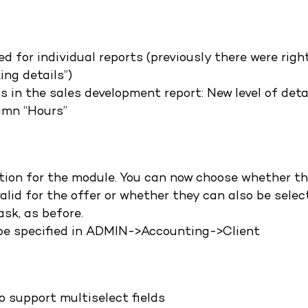
ed for individual reports (previously there were righ
ing details”)
s in the sales development report: New level of deta
umn “Hours”
ion for the module. You can now choose whether t
alid for the offer or whether they can also be selec
ask, as before.
be specified in ADMIN->Accounting->Client
 support multiselect fields