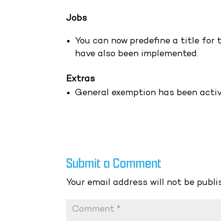
Jobs
You can now predefine a title for 
have also been implemented.
Extras
General exemption has been acti
Submit a Comment
Your email address will not be publi