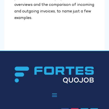
overviews and the comparison of incoming
and outgoing invoices, to name just a few
examples.