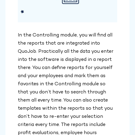
In the Controlling module, you will find all
the reports that are integrated into
QuoJob. Practically all the data you enter
into the software is displayed in a report
there. You can define reports for yourself
and your employees and mark them as
favorites in the Controlling module so
that you don’t have to search through
them all every time. You can also create
templates within the reports so that you
don’t have to re-enter your selection
criteria every time. The reports include
profit evaluations, employee hours