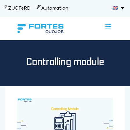
ZUGFeRD
Automation
Controlling module